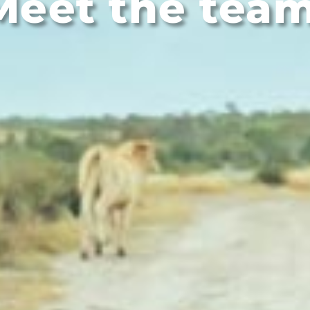
Meet the team