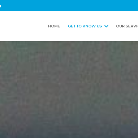
u
HOME
GET TO KNOW US
OUR SERVI