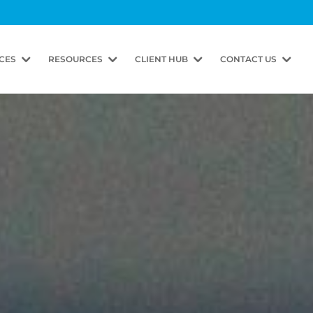
CES
RESOURCES
CLIENT HUB
CONTACT US