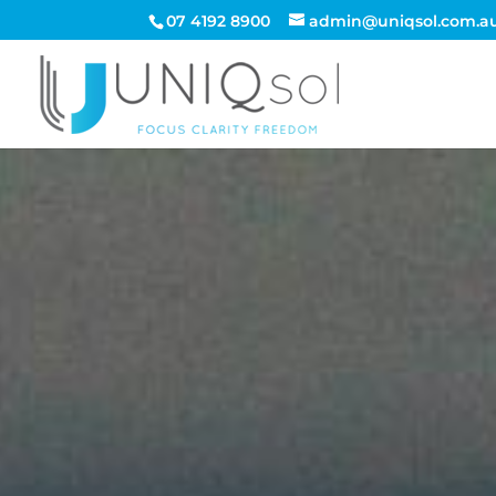
07 4192 8900
admin@uniqsol.com.a