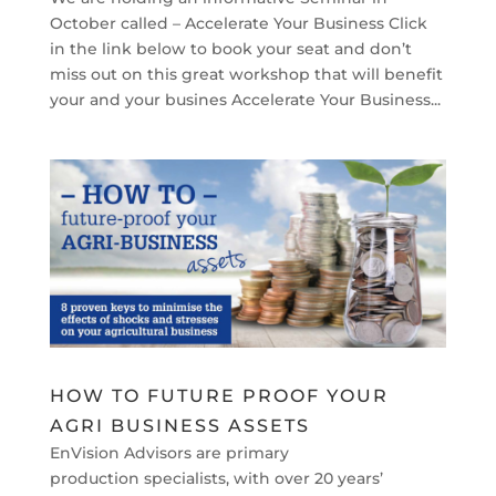
October called – Accelerate Your Business Click
in the link below to book your seat and don’t
miss out on this great workshop that will benefit
your and your busines Accelerate Your Business...
HOW TO FUTURE PROOF YOUR
AGRI BUSINESS ASSETS
EnVision Advisors are primary
production specialists, with over 20 years’