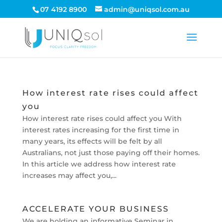
07 4192 8900
admin@uniqsol.com.au
How interest rate rises could affect
you
How interest rate rises could affect you With
interest rates increasing for the first time in
many years, its effects will be felt by all
Australians, not just those paying off their homes.
In this article we address how interest rate
increases may affect you,...
ACCELERATE YOUR BUSINESS
We are holding an informative Seminar in