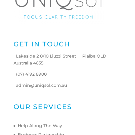
GET IN TOUCH
Lakeside 2 8/10 Liuzzi Street Pialba QLD
Australia 4655
(07) 4192 8900
admin@uniqsol.com.au
OUR SERVICES
Help Along The Way
Business Partnership