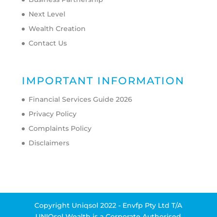
Next Level
Wealth Creation
Contact Us
IMPORTANT INFORMATION
Financial Services Guide 2026
Privacy Policy
Complaints Policy
Disclaimers
Copyright Uniqsol 2022 - Envfp Pty Ltd T/A
UNIQsol Wealth is a Corporate Authorised