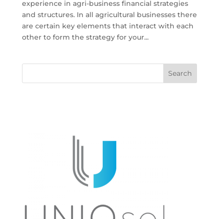
experience in agri-business financial strategies
and structures. In all agricultural businesses there
are certain key elements that interact with each
other to form the strategy for your...